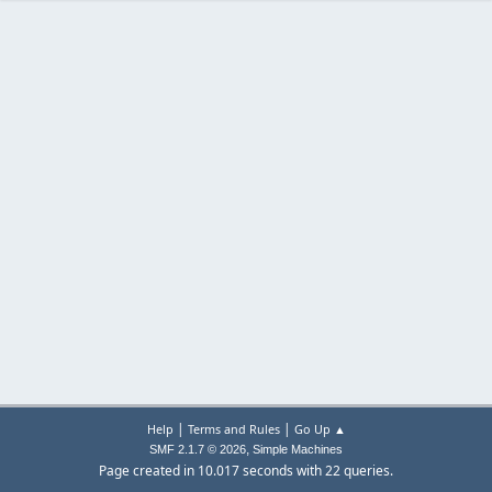
|
|
Help
Terms and Rules
Go Up ▲
,
SMF 2.1.7 © 2026
Simple Machines
Page created in 10.017 seconds with 22 queries.