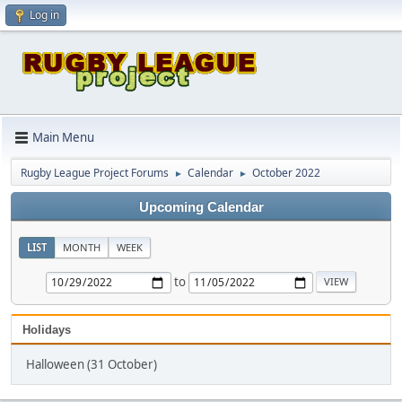
Log in
Main Menu
Rugby League Project Forums
Calendar
October 2022
►
►
Upcoming Calendar
LIST
MONTH
WEEK
to
Holidays
Halloween (31 October)