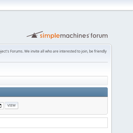
t's Forums. We invite all who are interested to join, be friendly