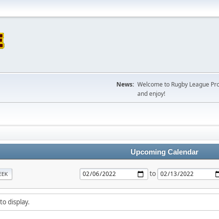
News:
Welcome to Rugby League Projec
and enjoy!
Upcoming Calendar
to
EEK
to display.