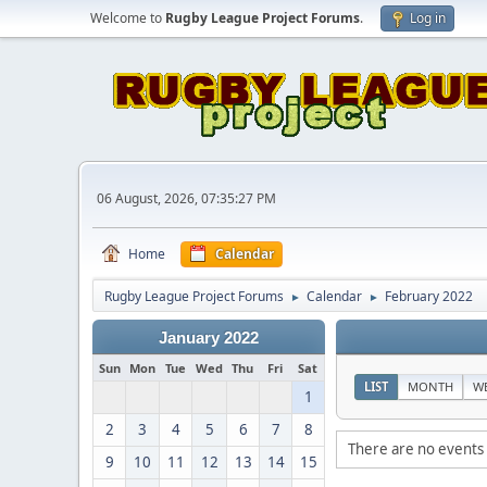
Welcome to
Rugby League Project Forums
.
Log in
06 August, 2026, 07:35:27 PM
Home
Calendar
Rugby League Project Forums
Calendar
February 2022
►
►
January 2022
Sun
Mon
Tue
Wed
Thu
Fri
Sat
LIST
MONTH
W
1
2
3
4
5
6
7
8
There are no events 
9
10
11
12
13
14
15