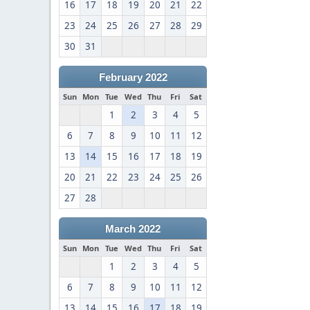
16
17
18
19
20
21
22
23
24
25
26
27
28
29
30
31
February 2022
Sun
Mon
Tue
Wed
Thu
Fri
Sat
1
2
3
4
5
6
7
8
9
10
11
12
13
14
15
16
17
18
19
20
21
22
23
24
25
26
27
28
March 2022
Sun
Mon
Tue
Wed
Thu
Fri
Sat
1
2
3
4
5
6
7
8
9
10
11
12
13
14
15
16
17
18
19