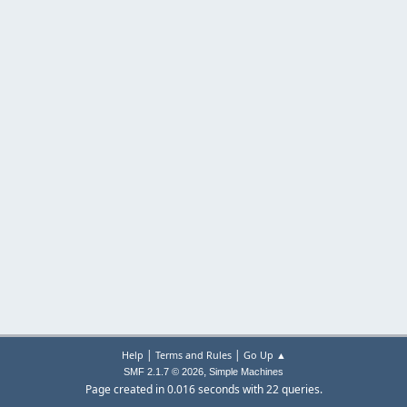
|
|
Help
Terms and Rules
Go Up ▲
,
SMF 2.1.7 © 2026
Simple Machines
Page created in 0.016 seconds with 22 queries.