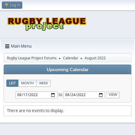
Log in
Main Menu
Rugby League Project Forums
Calendar
August 2022
►
►
Upcoming Calendar
LIST
MONTH
WEEK
to
There are no events to display.