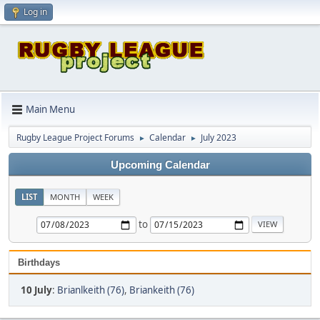
Log in
Main Menu
Rugby League Project Forums
Calendar
July 2023
►
►
Upcoming Calendar
LIST
MONTH
WEEK
to
Birthdays
10 July
:
Brianlkeith (76)
,
Briankeith (76)