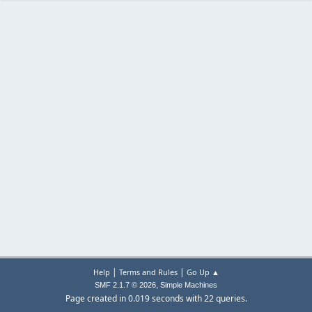
|
|
Help
Terms and Rules
Go Up ▲
,
SMF 2.1.7 © 2026
Simple Machines
Page created in 0.019 seconds with 22 queries.