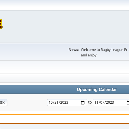
News:
Welcome to Rugby League Projec
and enjoy!
Upcoming Calendar
to
EEK