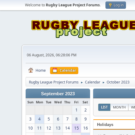
Welcome to
Rugby League Project Forums
.
Log in
06 August, 2026, 06:28:06 PM
Home
Calendar
Rugby League Project Forums
Calendar
October 2023
►
►
September 2023
Sun
Mon
Tue
Wed
Thu
Fri
Sat
LIST
MONTH
W
1
2
3
4
5
6
7
8
9
Holidays
10
11
12
13
14
15
16