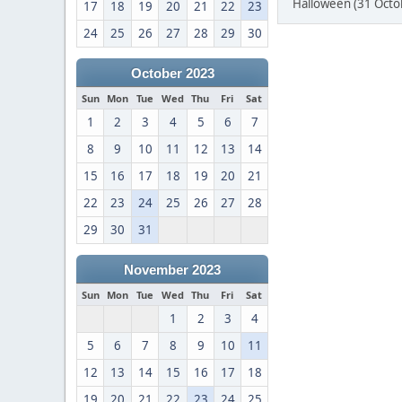
Halloween (31 Octo
17
18
19
20
21
22
23
24
25
26
27
28
29
30
October 2023
Sun
Mon
Tue
Wed
Thu
Fri
Sat
1
2
3
4
5
6
7
8
9
10
11
12
13
14
15
16
17
18
19
20
21
22
23
24
25
26
27
28
29
30
31
November 2023
Sun
Mon
Tue
Wed
Thu
Fri
Sat
1
2
3
4
5
6
7
8
9
10
11
12
13
14
15
16
17
18
19
20
21
22
23
24
25