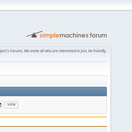
t's Forums. We invite all who are interested to join, be friendly