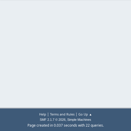
|
|
Help
Terms and Rules
Go Up ▲
,
SMF 2.1.7 © 2026
Simple Machines
Page created in 0.037 seconds with 22 queries.