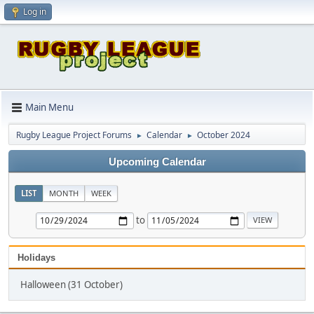
Log in
Main Menu
Rugby League Project Forums
Calendar
October 2024
►
►
Upcoming Calendar
LIST
MONTH
WEEK
to
Holidays
Halloween (31 October)