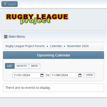
Log in
Main Menu
Rugby League Project Forums
Calendar
November 2024
►
►
Upcoming Calendar
LIST
MONTH
WEEK
to
There are no events to display.