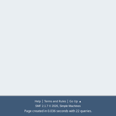
|
|
Help
Terms and Rules
Go Up ▲
,
SMF 2.1.7 © 2026
Simple Machines
Page created in 0.036 seconds with 22 queries.