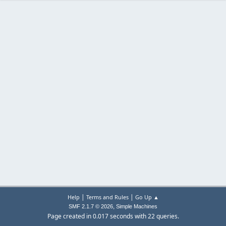
|
|
Help
Terms and Rules
Go Up ▲
,
SMF 2.1.7 © 2026
Simple Machines
Page created in 0.017 seconds with 22 queries.