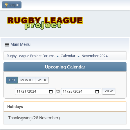
Log in
Main Menu
Rugby League Project Forums
Calendar
November 2024
►
►
Upcoming Calendar
LIST
MONTH
WEEK
to
Holidays
Thanksgiving (28 November)