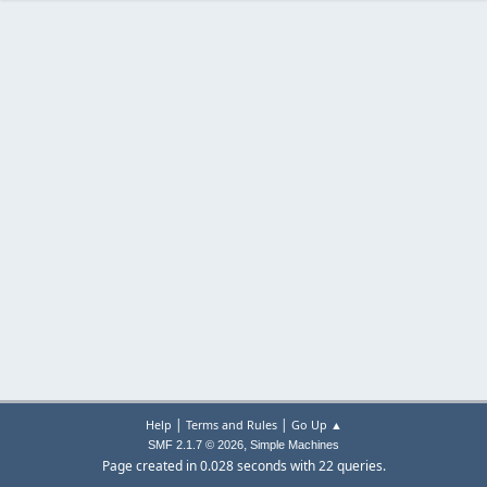
|
|
Help
Terms and Rules
Go Up ▲
,
SMF 2.1.7 © 2026
Simple Machines
Page created in 0.028 seconds with 22 queries.