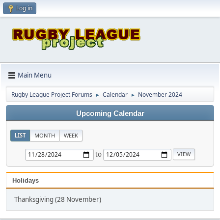
Log in
Main Menu
Rugby League Project Forums
Calendar
November 2024
►
►
Upcoming Calendar
LIST
MONTH
WEEK
to
Holidays
Thanksgiving (28 November)