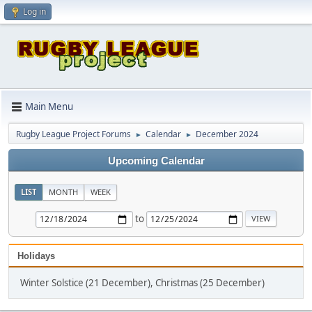
Log in
Main Menu
Rugby League Project Forums
Calendar
December 2024
►
►
Upcoming Calendar
LIST
MONTH
WEEK
to
Holidays
Winter Solstice (21 December), Christmas (25 December)