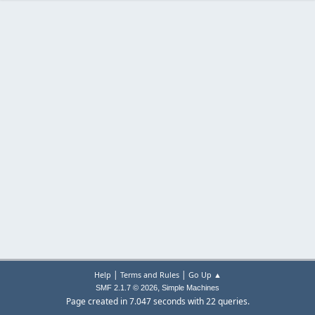
|
|
Help
Terms and Rules
Go Up ▲
,
SMF 2.1.7 © 2026
Simple Machines
Page created in 7.047 seconds with 22 queries.