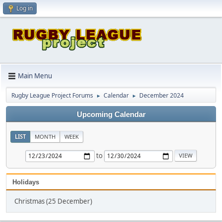
Log in
Main Menu
Rugby League Project Forums
Calendar
December 2024
►
►
Upcoming Calendar
LIST
MONTH
WEEK
to
Holidays
Christmas (25 December)