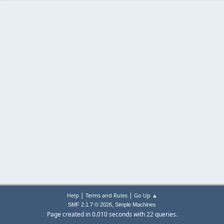
|
|
Help
Terms and Rules
Go Up ▲
,
SMF 2.1.7 © 2026
Simple Machines
Page created in 0.010 seconds with 22 queries.