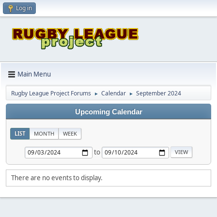
Log in
Main Menu
Rugby League Project Forums
Calendar
September 2024
►
►
Upcoming Calendar
LIST
MONTH
WEEK
to
There are no events to display.