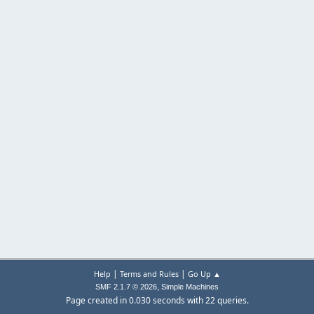
|
|
Help
Terms and Rules
Go Up ▲
,
SMF 2.1.7 © 2026
Simple Machines
Page created in 0.030 seconds with 22 queries.