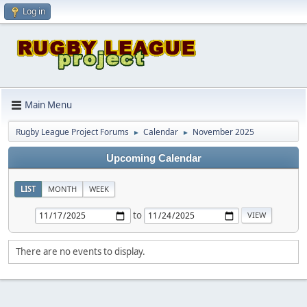
Log in
Main Menu
Rugby League Project Forums
Calendar
November 2025
►
►
Upcoming Calendar
LIST
MONTH
WEEK
to
There are no events to display.