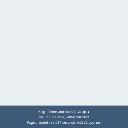
|
|
Help
Terms and Rules
Go Up ▲
,
SMF 2.1.7 © 2026
Simple Machines
Page created in 0.017 seconds with 22 queries.