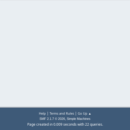
|
|
Help
Terms and Rules
Go Up ▲
,
SMF 2.1.7 © 2026
Simple Machines
Page created in 0.009 seconds with 22 queries.