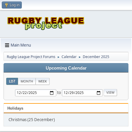
Log in
Main Menu
Rugby League Project Forums
Calendar
December 2025
►
►
Upcoming Calendar
LIST
MONTH
WEEK
to
Holidays
Christmas (25 December)