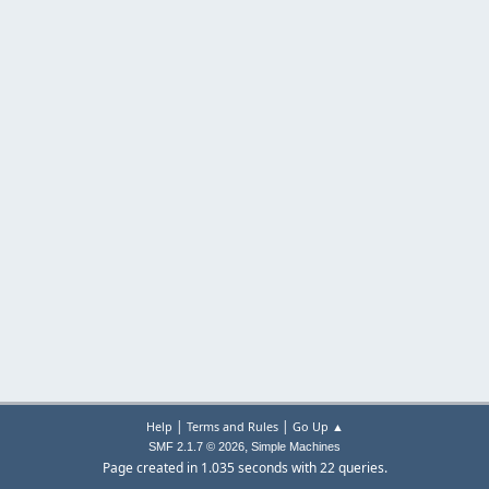
|
|
Help
Terms and Rules
Go Up ▲
,
SMF 2.1.7 © 2026
Simple Machines
Page created in 1.035 seconds with 22 queries.