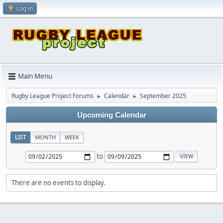
Log in
Main Menu
Rugby League Project Forums
Calendar
September 2025
►
►
Upcoming Calendar
LIST
MONTH
WEEK
to
There are no events to display.