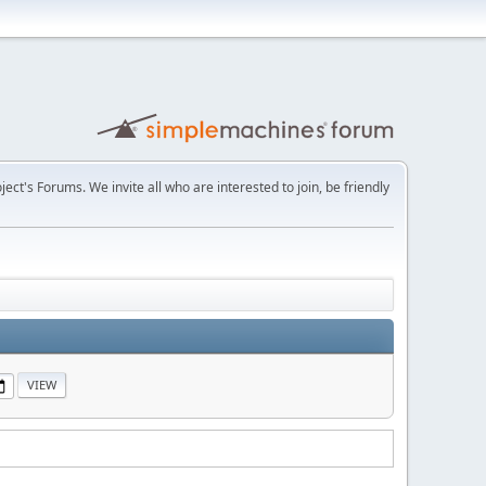
t's Forums. We invite all who are interested to join, be friendly