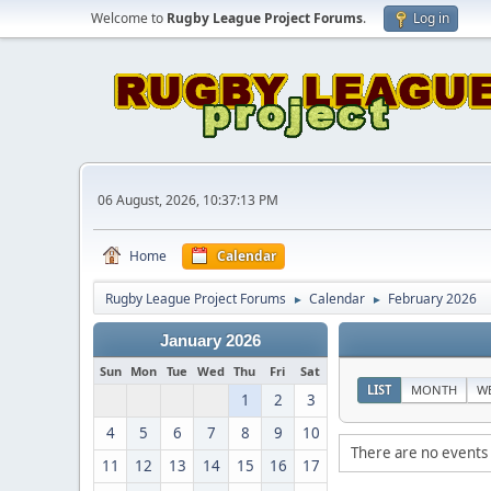
Welcome to
Rugby League Project Forums
.
Log in
06 August, 2026, 10:37:13 PM
Home
Calendar
Rugby League Project Forums
Calendar
February 2026
►
►
January 2026
Sun
Mon
Tue
Wed
Thu
Fri
Sat
LIST
MONTH
W
1
2
3
4
5
6
7
8
9
10
There are no events 
11
12
13
14
15
16
17