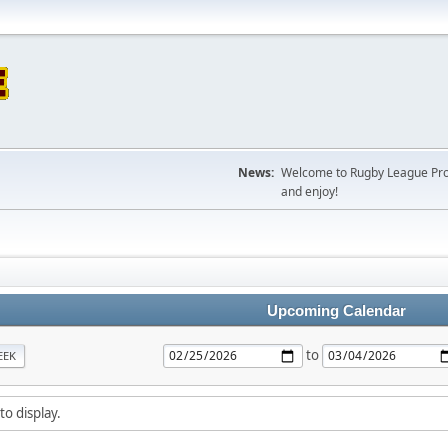
News:
Welcome to Rugby League Projec
and enjoy!
Upcoming Calendar
to
EEK
to display.