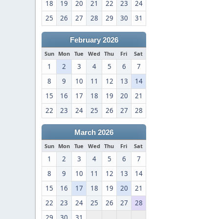
18
19
20
21
22
23
24
25
26
27
28
29
30
31
February 2026
Sun
Mon
Tue
Wed
Thu
Fri
Sat
1
2
3
4
5
6
7
8
9
10
11
12
13
14
15
16
17
18
19
20
21
22
23
24
25
26
27
28
March 2026
Sun
Mon
Tue
Wed
Thu
Fri
Sat
1
2
3
4
5
6
7
8
9
10
11
12
13
14
15
16
17
18
19
20
21
22
23
24
25
26
27
28
29
30
31