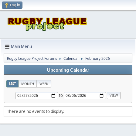
Log in
Main Menu
Rugby League Project Forums
Calendar
February 2026
►
►
Upcoming Calendar
LIST
MONTH
WEEK
to
There are no events to display.