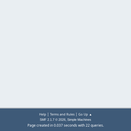
|
|
Help
Terms and Rules
Go Up ▲
,
SMF 2.1.7 © 2026
Simple Machines
Page created in 0.037 seconds with 22 queries.