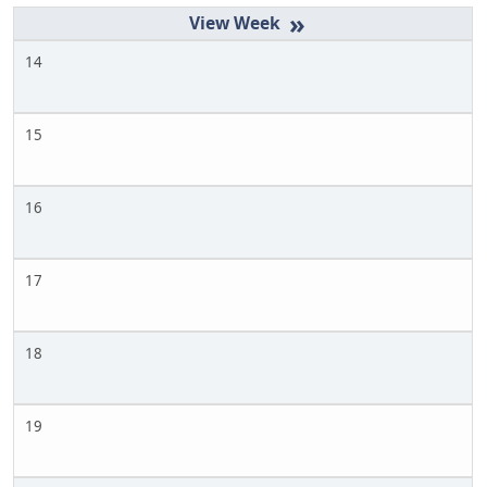
»
14
15
16
17
18
19