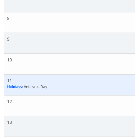
8
9
10
11
Holidays:
Veterans Day
12
13