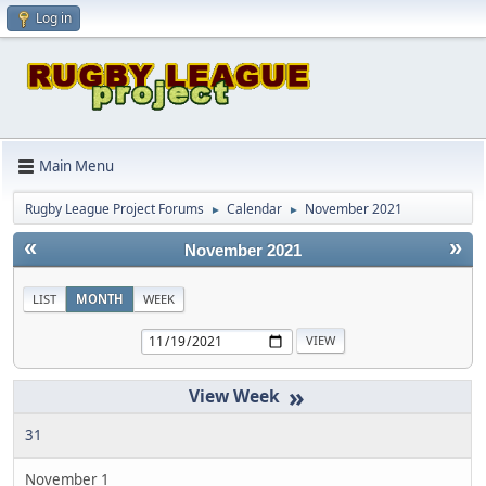
Log in
Main Menu
Rugby League Project Forums
Calendar
November 2021
►
►
«
»
November 2021
LIST
MONTH
WEEK
»
31
November 1