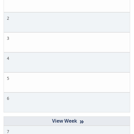
2
3
4
5
6
»
7