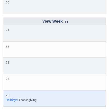
20
»
21
22
23
24
25
Holidays:
Thanksgiving