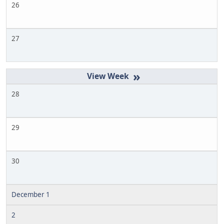
26
27
»
28
29
30
December 1
2