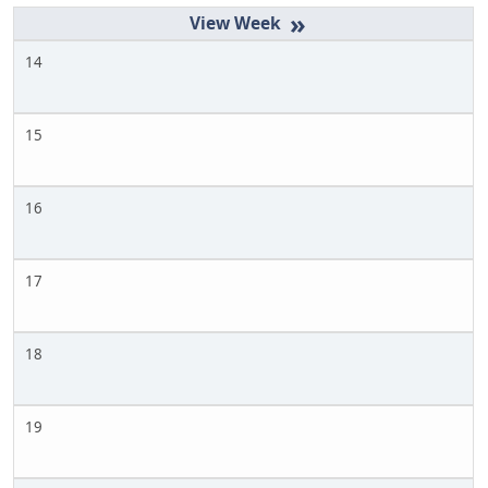
»
14
15
16
17
18
19