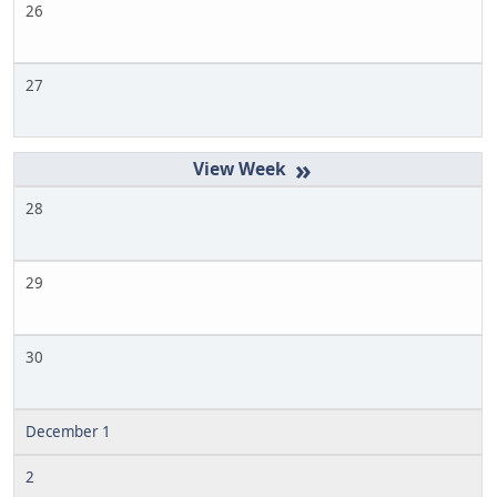
26
27
»
28
29
30
December 1
2