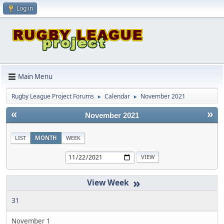
Log in
Main Menu
Rugby League Project Forums
Calendar
November 2021
►
►
«
»
November 2021
LIST
MONTH
WEEK
»
31
November 1