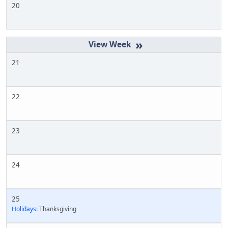
20
»
21
22
23
24
25
Holidays:
Thanksgiving