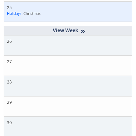
25
Holidays:
Christmas
»
26
27
28
29
30