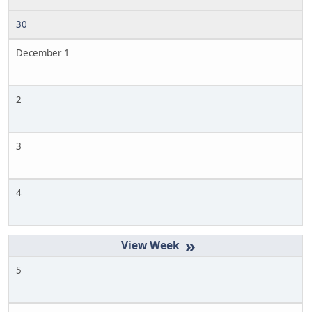
30
December 1
2
3
4
»
5