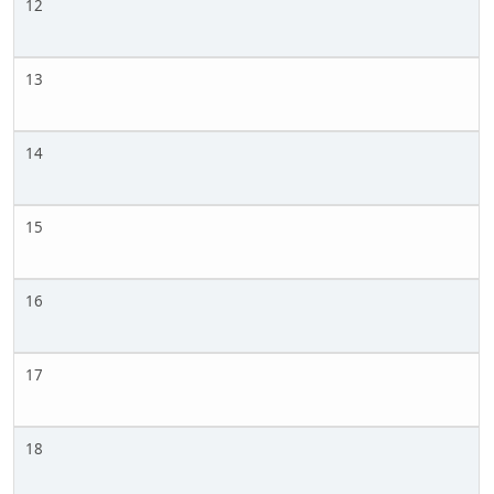
12
13
14
15
16
17
18