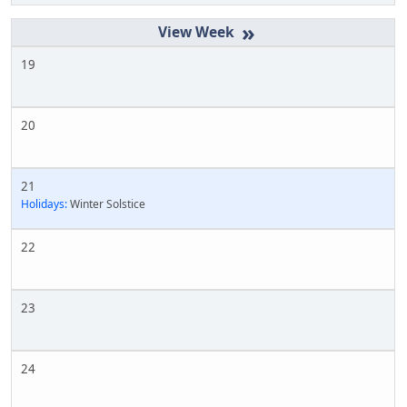
»
19
20
21
Holidays:
Winter Solstice
22
23
24