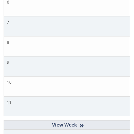
6
7
8
9
10
11
»