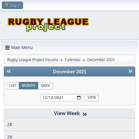
Log in
Main Menu
Rugby League Project Forums
Calendar
December 2021
►
►
«
»
December 2021
LIST
MONTH
WEEK
»
28
29