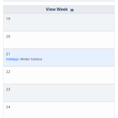
»
19
20
21
Holidays:
Winter Solstice
22
23
24