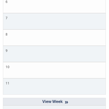
6
7
8
9
10
11
»