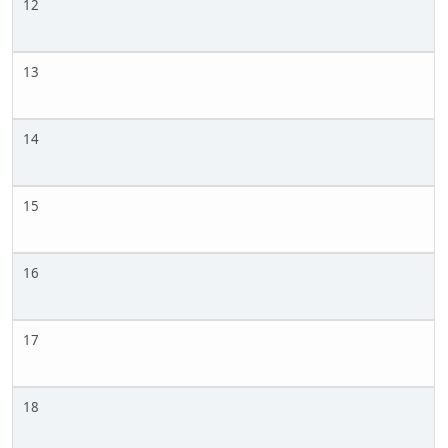
12
13
14
15
16
17
18