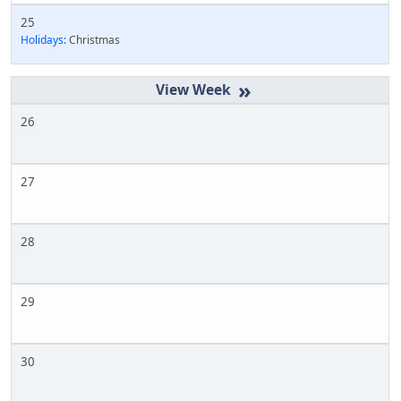
25
Holidays:
Christmas
»
26
27
28
29
30