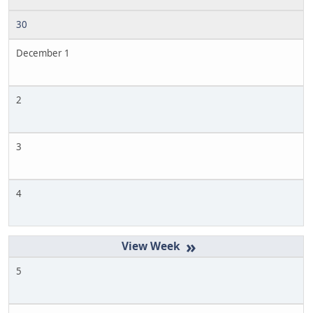
30
December 1
2
3
4
»
5