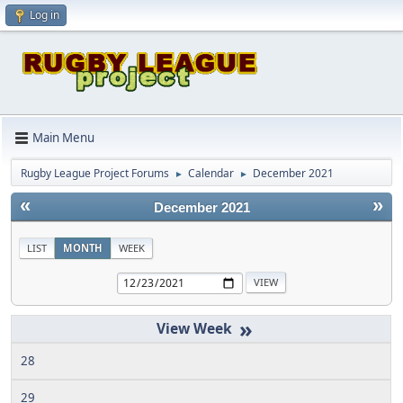
Log in
Main Menu
Rugby League Project Forums
Calendar
December 2021
►
►
«
»
December 2021
LIST
MONTH
WEEK
»
28
29