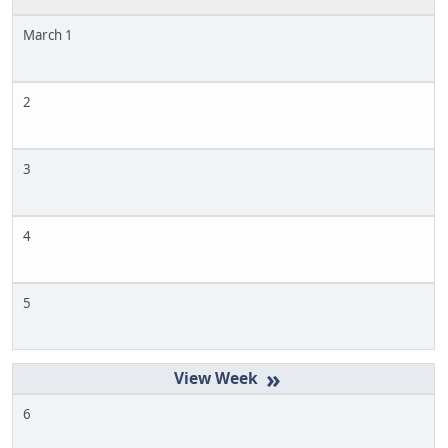
March 1
2
3
4
5
»
6