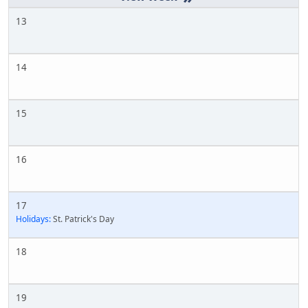
13
14
15
16
17
Holidays:
St. Patrick's Day
18
19