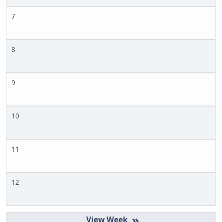
7
8
9
10
11
12
»