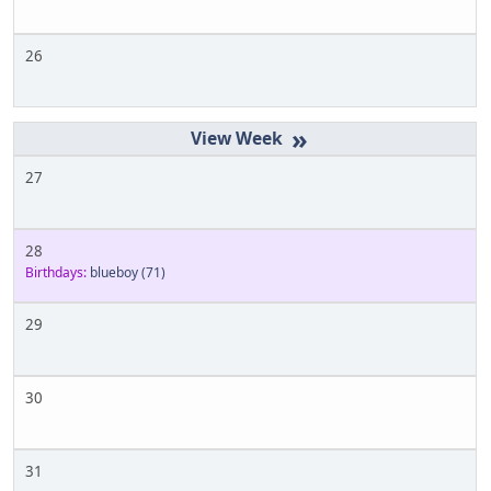
26
»
27
28
Birthdays:
blueboy
(71)
29
30
31