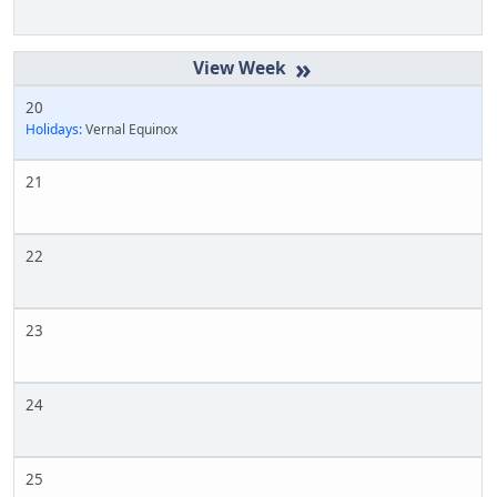
»
20
Holidays:
Vernal Equinox
21
22
23
24
25