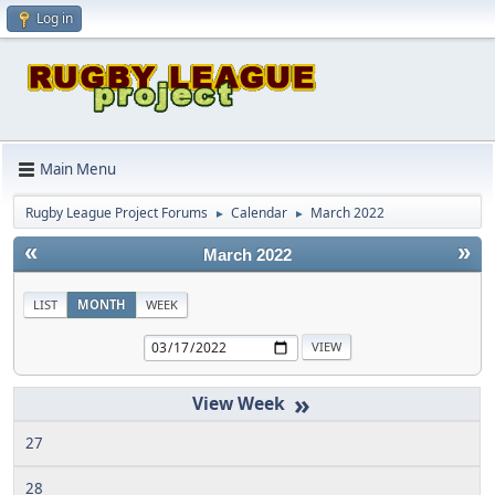
Log in
Main Menu
Rugby League Project Forums
Calendar
March 2022
►
►
«
»
March 2022
LIST
MONTH
WEEK
»
27
28