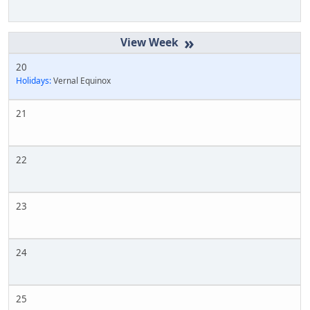
»
20
Holidays:
Vernal Equinox
21
22
23
24
25