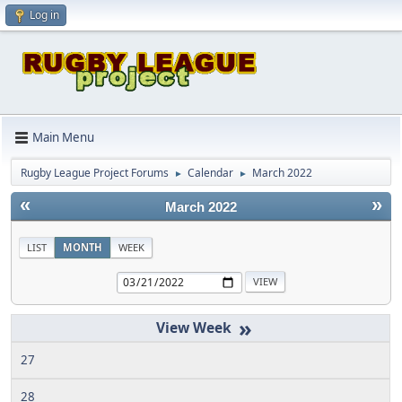
Log in
Main Menu
Rugby League Project Forums
Calendar
March 2022
►
►
«
»
March 2022
LIST
MONTH
WEEK
»
27
28