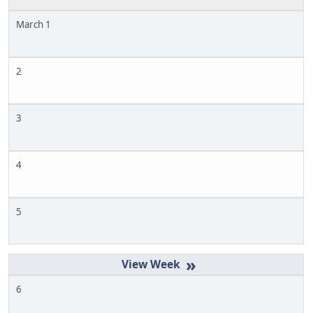
March 1
2
3
4
5
»
6