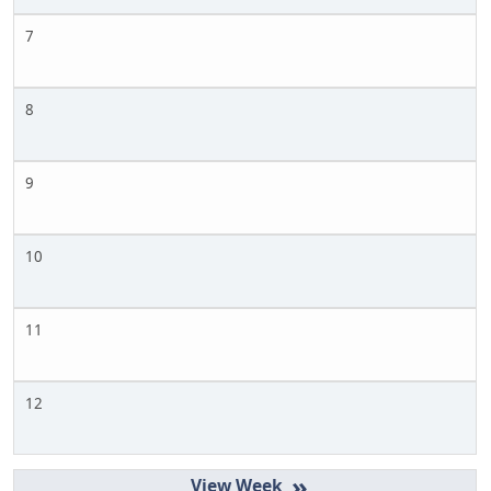
7
8
9
10
11
12
»