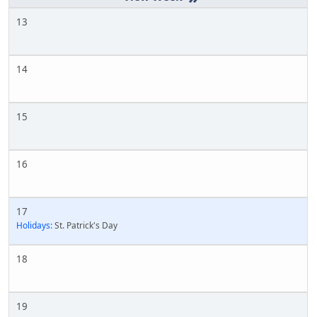
13
14
15
16
17
Holidays:
St. Patrick's Day
18
19