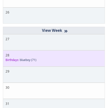
26
»
27
28
Birthdays:
blueboy
(71)
29
30
31