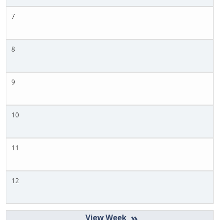
7
8
9
10
11
12
»