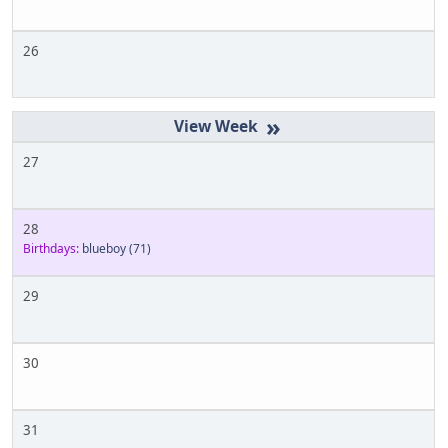
26
»
27
28
Birthdays:
blueboy
(71)
29
30
31