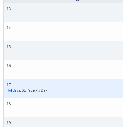
13
14
15
16
17
Holidays:
St. Patrick's Day
18
19