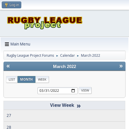
Log in
Main Menu
Rugby League Project Forums
Calendar
March 2022
►
►
«
»
March 2022
LIST
MONTH
WEEK
»
27
28