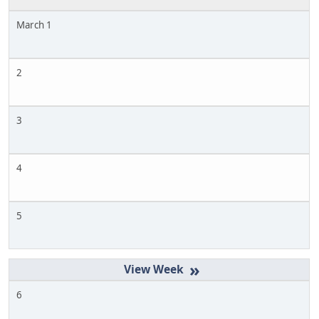
March 1
2
3
4
5
»
6