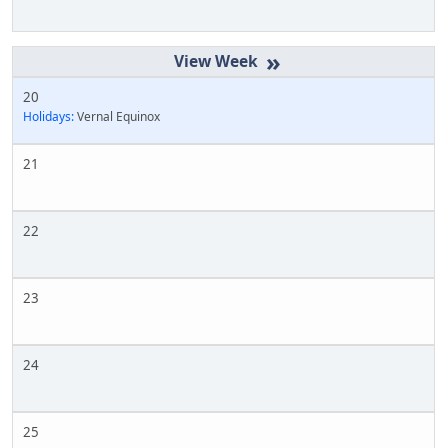
»
20
Holidays:
Vernal Equinox
21
22
23
24
25