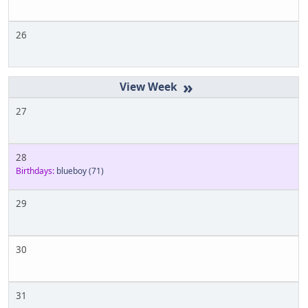
26
»
27
28
Birthdays:
blueboy
(71)
29
30
31