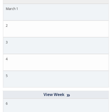
March 1
2
3
4
5
»
6