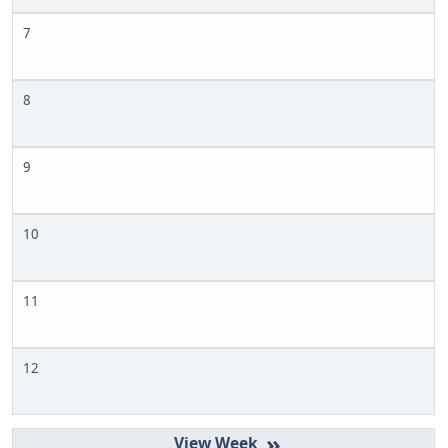
7
8
9
10
11
12
»