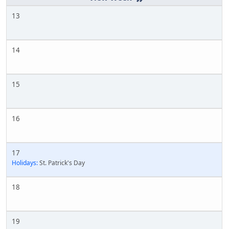
13
14
15
16
17
Holidays:
St. Patrick's Day
18
19