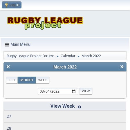
Log in
Main Menu
Rugby League Project Forums
Calendar
March 2022
►
►
«
»
March 2022
LIST
MONTH
WEEK
»
27
28