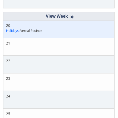
»
20
Holidays:
Vernal Equinox
21
22
23
24
25