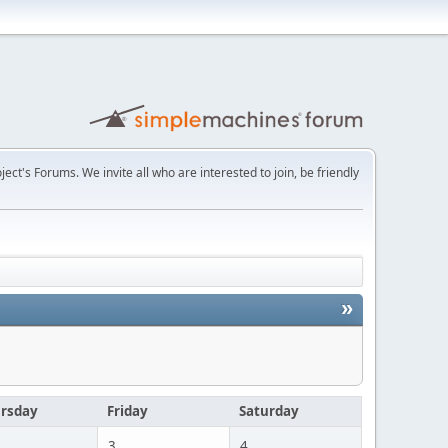
t's Forums. We invite all who are interested to join, be friendly
»
rsday
Friday
Saturday
3
4