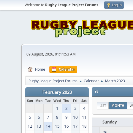
Welcome to
Rugby League Project Forums
.
Log in
09 August, 2026, 01:11:53 AM
Home
Calendar
Rugby League Project Forums
Calendar
March 2023
►
►
«
February 2023
Sun
Mon
Tue
Wed
Thu
Fri
Sat
LIST
MONTH
W
1
2
3
4
5
6
7
8
9
10
11
Sunday
12
13
14
15
16
17
18
26