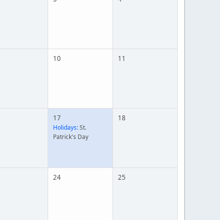
10
11
17
18
Holidays:
St.
Patrick's Day
24
25