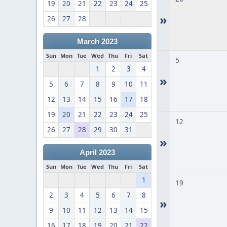
19
20
21
22
23
24
25
»
26
27
28
March 2023
Sun
Mon
Tue
Wed
Thu
Fri
Sat
5
1
2
3
4
»
5
6
7
8
9
10
11
12
13
14
15
16
17
18
19
20
21
22
23
24
25
12
26
27
28
29
30
31
»
April 2023
Sun
Mon
Tue
Wed
Thu
Fri
Sat
1
19
2
3
4
5
6
7
8
»
9
10
11
12
13
14
15
16
17
18
19
20
21
22