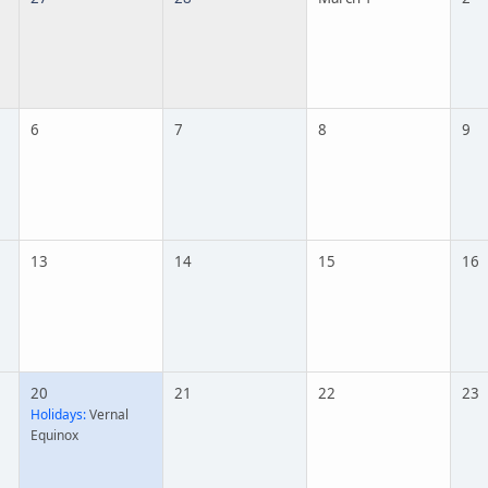
6
7
8
9
13
14
15
16
20
21
22
23
Holidays:
Vernal
Equinox