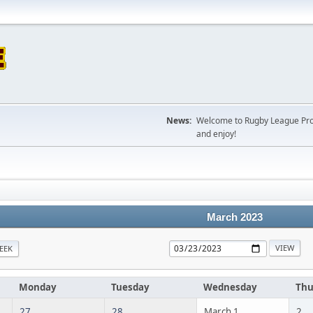
News:
Welcome to Rugby League Projec
and enjoy!
March 2023
EEK
Monday
Tuesday
Wednesday
Thu
27
28
March 1
2