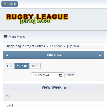
Log in
Main Menu
Rugby League Project Forums
Calendar
July 2024
►
►
«
»
July 2024
LIST
MONTH
WEEK
»
30
July 1