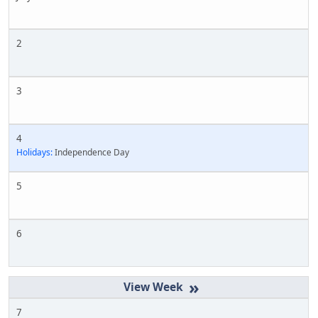
2
3
4
Holidays:
Independence Day
5
6
»
7