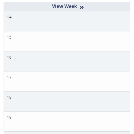
»
14
15
16
17
18
19