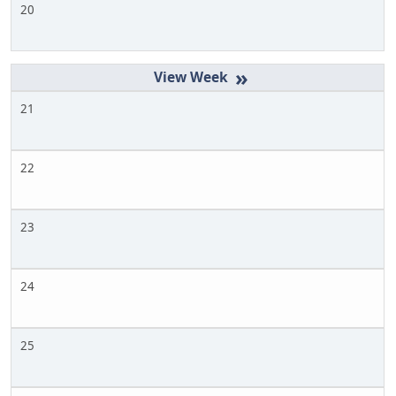
20
»
21
22
23
24
25