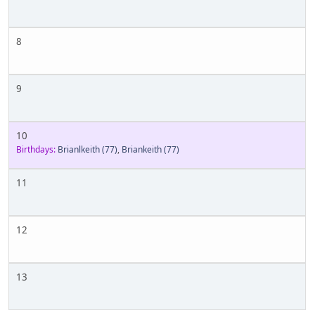
8
9
10
Birthdays:
Brianlkeith
(77)
,
Briankeith
(77)
11
12
13