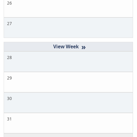
26
27
»
28
29
30
31