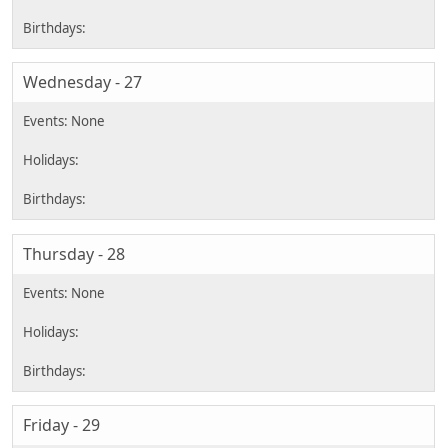
Wednesday - 27
Thursday - 28
Friday - 29