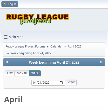
Log in
Main Menu
Rugby League Project Forums
Calendar
April 2022
►
►
Week beginning April 24, 2022
►
«
»
Week beginning April 24, 2022
LIST
MONTH
WEEK
April