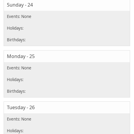
Sunday - 24
Monday - 25
Tuesday - 26