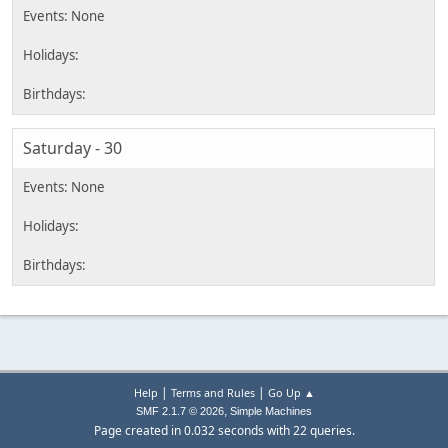
Saturday - 30
|
|
Help
Terms and Rules
Go Up ▲
,
SMF 2.1.7 © 2026
Simple Machines
Page created in 0.032 seconds with 22 queries.