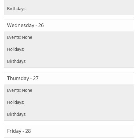
Wednesday - 26
Thursday - 27
Friday - 28