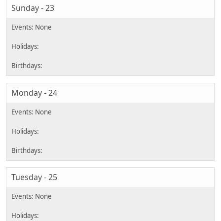
Sunday - 23
Monday - 24
Tuesday - 25