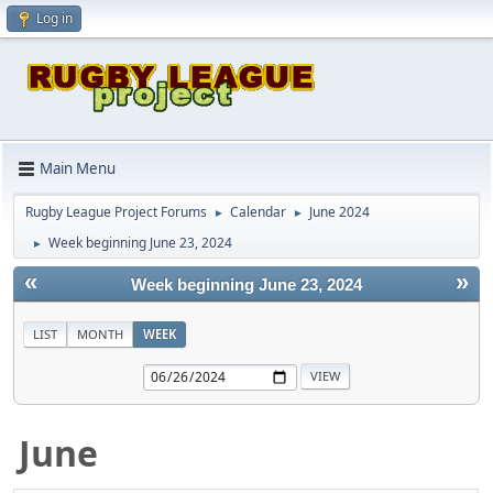
Log in
Main Menu
Rugby League Project Forums
Calendar
June 2024
►
►
Week beginning June 23, 2024
►
«
»
Week beginning June 23, 2024
LIST
MONTH
WEEK
June