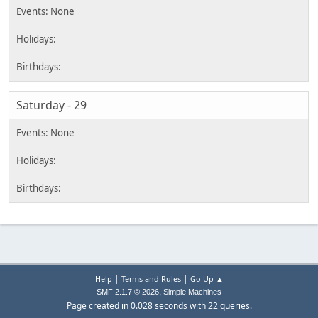
Saturday - 29
|
|
Help
Terms and Rules
Go Up ▲
,
SMF 2.1.7 © 2026
Simple Machines
Page created in 0.028 seconds with 22 queries.