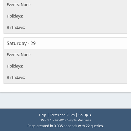
Saturday - 29
|
|
Help
Terms and Rules
Go Up ▲
,
SMF 2.1.7 © 2026
Simple Machines
Page created in 0.035 seconds with 22 queries.