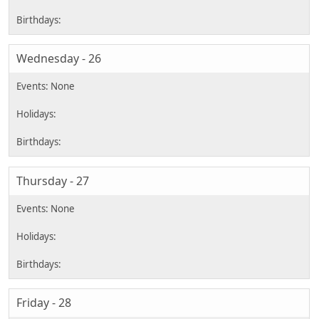
Wednesday - 26
Thursday - 27
Friday - 28