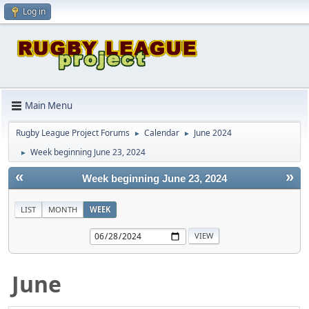
Log in
Main Menu
Rugby League Project Forums
Calendar
June 2024
►
►
Week beginning June 23, 2024
►
«
»
Week beginning June 23, 2024
LIST
MONTH
WEEK
June