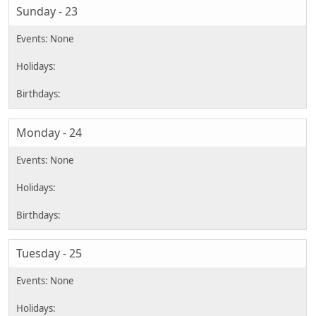
Sunday - 23
Monday - 24
Tuesday - 25