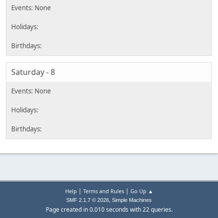
Saturday - 8
|
|
Help
Terms and Rules
Go Up ▲
,
SMF 2.1.7 © 2026
Simple Machines
Page created in 0.010 seconds with 22 queries.