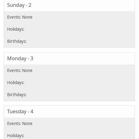
Sunday - 2
Monday - 3
Tuesday - 4