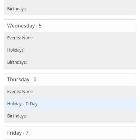
Wednesday - 5
Thursday - 6
D-Day
Friday - 7