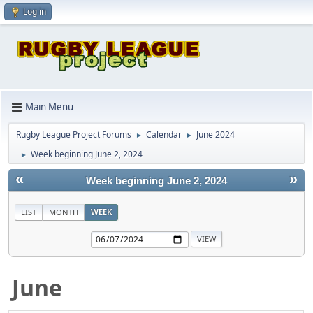
Log in
Main Menu
Rugby League Project Forums
Calendar
June 2024
►
►
Week beginning June 2, 2024
►
«
»
Week beginning June 2, 2024
LIST
MONTH
WEEK
June