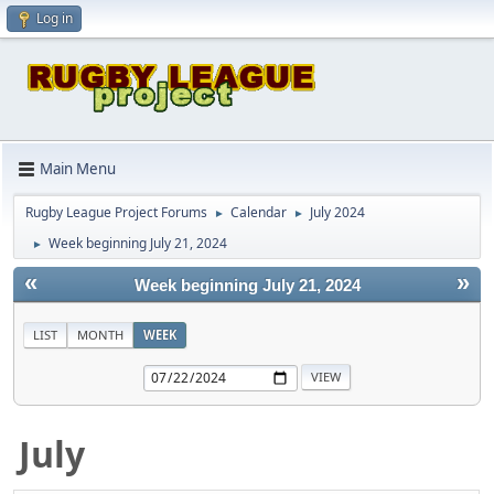
Log in
Main Menu
Rugby League Project Forums
Calendar
July 2024
►
►
Week beginning July 21, 2024
►
«
»
Week beginning July 21, 2024
LIST
MONTH
WEEK
July