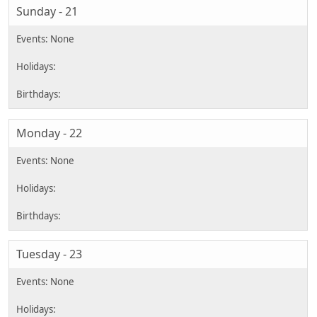
Sunday - 21
Monday - 22
Tuesday - 23