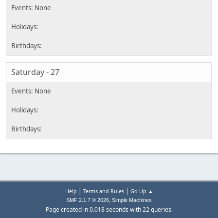
Saturday - 27
|
|
Help
Terms and Rules
Go Up ▲
,
SMF 2.1.7 © 2026
Simple Machines
Page created in 0.018 seconds with 22 queries.