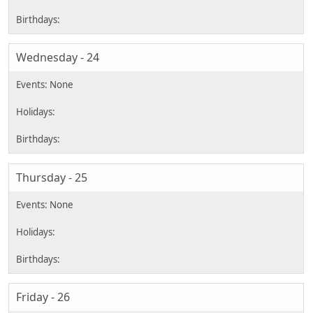
Wednesday - 24
Thursday - 25
Friday - 26