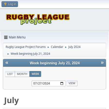
Log in
Main Menu
Rugby League Project Forums
Calendar
July 2024
►
►
Week beginning July 21, 2024
►
«
»
Week beginning July 21, 2024
LIST
MONTH
WEEK
July