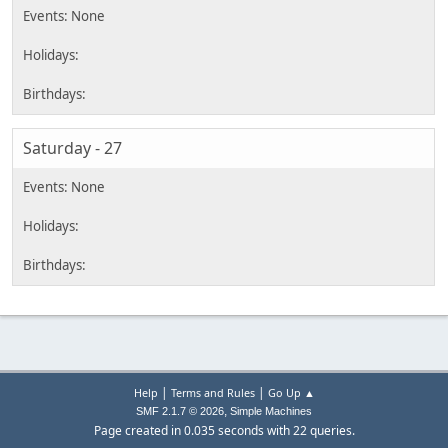
Saturday - 27
|
|
Help
Terms and Rules
Go Up ▲
,
SMF 2.1.7 © 2026
Simple Machines
Page created in 0.035 seconds with 22 queries.