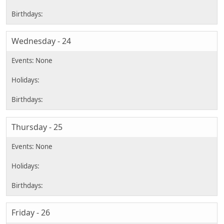
Wednesday - 24
Thursday - 25
Friday - 26