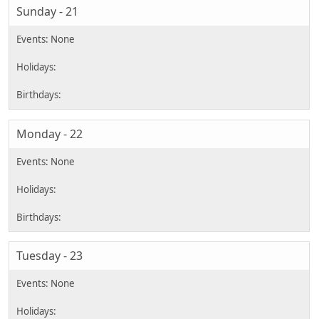
Sunday - 21
Monday - 22
Tuesday - 23