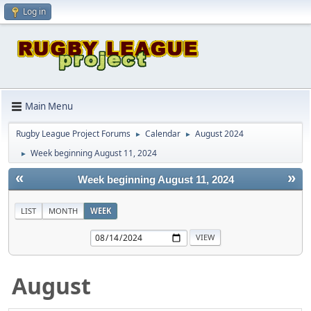
Log in
Main Menu
Rugby League Project Forums
Calendar
August 2024
►
►
Week beginning August 11, 2024
►
«
»
Week beginning August 11, 2024
LIST
MONTH
WEEK
August