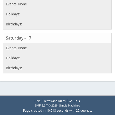
Saturday - 17
|
|
Help
Terms and Rules
Go Up ▲
,
SMF 2.1.7 © 2026
Simple Machines
Page created in 10.018 seconds with 22 queries.