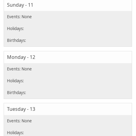
Sunday - 11
Monday - 12
Tuesday - 13