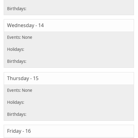
Wednesday - 14
Thursday - 15
Friday - 16