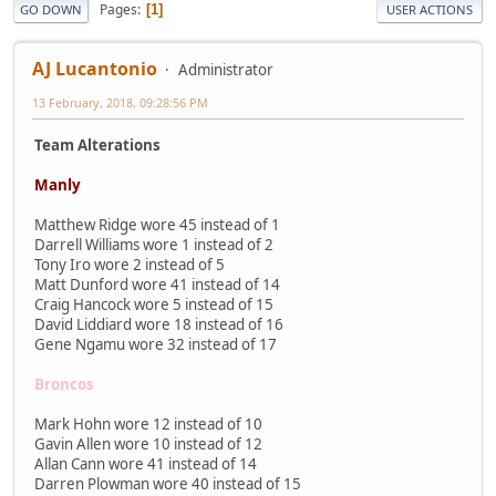
Pages
1
GO DOWN
USER ACTIONS
AJ Lucantonio
Administrator
13 February, 2018, 09:28:56 PM
Team Alterations
Manly
Matthew Ridge wore 45 instead of 1
Darrell Williams wore 1 instead of 2
Tony Iro wore 2 instead of 5
Matt Dunford wore 41 instead of 14
Craig Hancock wore 5 instead of 15
David Liddiard wore 18 instead of 16
Gene Ngamu wore 32 instead of 17
Broncos
Mark Hohn wore 12 instead of 10
Gavin Allen wore 10 instead of 12
Allan Cann wore 41 instead of 14
Darren Plowman wore 40 instead of 15