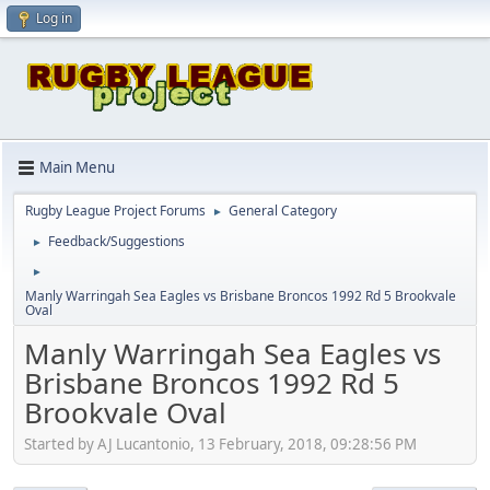
Log in
Main Menu
Rugby League Project Forums
General Category
►
Feedback/Suggestions
►
►
Manly Warringah Sea Eagles vs Brisbane Broncos 1992 Rd 5 Brookvale
Oval
Manly Warringah Sea Eagles vs
Brisbane Broncos 1992 Rd 5
Brookvale Oval
Started by AJ Lucantonio, 13 February, 2018, 09:28:56 PM