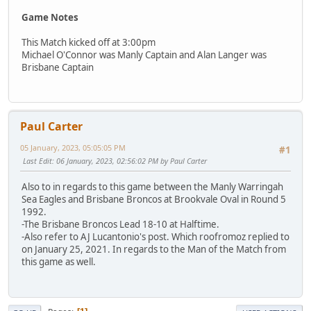
Game Notes
This Match kicked off at 3:00pm
Michael O'Connor was Manly Captain and Alan Langer was
Brisbane Captain
Paul Carter
05 January, 2023, 05:05:05 PM
#1
Last Edit
: 06 January, 2023, 02:56:02 PM by Paul Carter
Also to in regards to this game between the Manly Warringah
Sea Eagles and Brisbane Broncos at Brookvale Oval in Round 5
1992.
-The Brisbane Broncos Lead 18-10 at Halftime.
-Also refer to AJ Lucantonio's post. Which roofromoz replied to
on January 25, 2021. In regards to the Man of the Match from
this game as well.