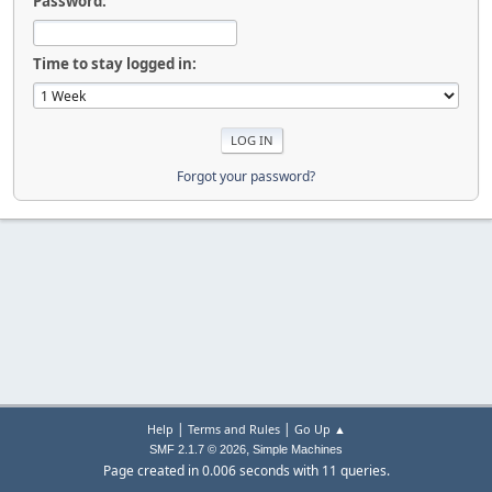
Password:
Time to stay logged in:
Forgot your password?
|
|
Help
Terms and Rules
Go Up ▲
,
SMF 2.1.7 © 2026
Simple Machines
Page created in 0.006 seconds with 11 queries.