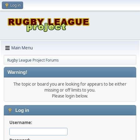
Log in
Main Menu
Rugby League Project Forums
Warning!
The topic or board you are looking for appears to be either
missing or off limits to you.
Please login below.
Log in
Username: