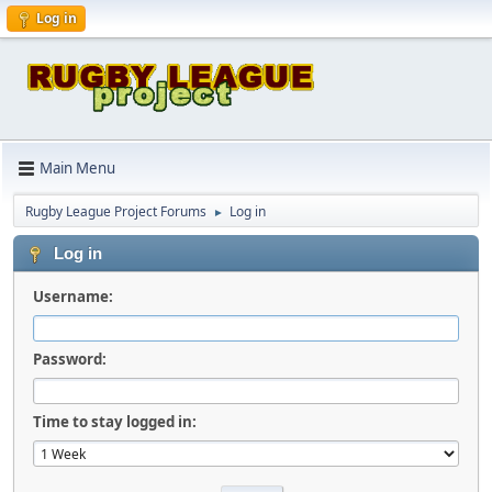
Log in
Main Menu
Rugby League Project Forums
Log in
►
Log in
Username:
Password:
Time to stay logged in: