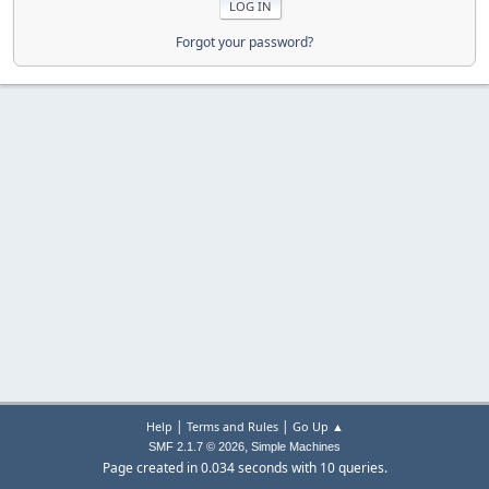
Forgot your password?
|
|
Help
Terms and Rules
Go Up ▲
,
SMF 2.1.7 © 2026
Simple Machines
Page created in 0.034 seconds with 10 queries.