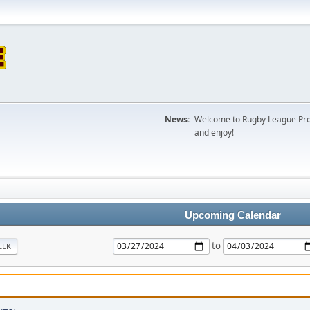
News:
Welcome to Rugby League Projec
and enjoy!
Upcoming Calendar
to
EEK