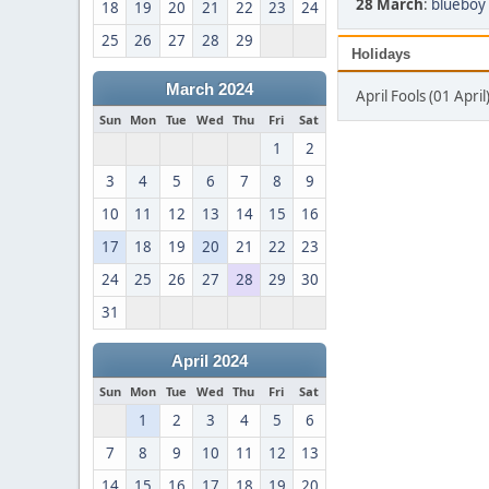
28 March
:
blueboy 
18
19
20
21
22
23
24
25
26
27
28
29
Holidays
March 2024
April Fools (01 April
Sun
Mon
Tue
Wed
Thu
Fri
Sat
1
2
3
4
5
6
7
8
9
10
11
12
13
14
15
16
17
18
19
20
21
22
23
24
25
26
27
28
29
30
31
April 2024
Sun
Mon
Tue
Wed
Thu
Fri
Sat
1
2
3
4
5
6
7
8
9
10
11
12
13
14
15
16
17
18
19
20