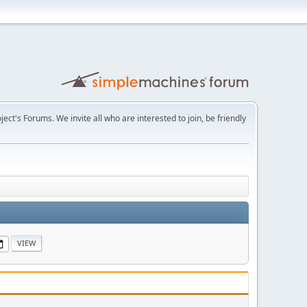
t's Forums. We invite all who are interested to join, be friendly