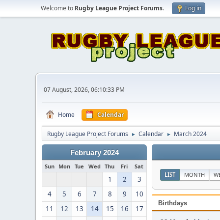
Welcome to
Rugby League Project Forums
.
Log in
07 August, 2026, 06:10:33 PM
Home
Calendar
Rugby League Project Forums
Calendar
March 2024
►
►
February 2024
Sun
Mon
Tue
Wed
Thu
Fri
Sat
LIST
MONTH
W
1
2
3
4
5
6
7
8
9
10
Birthdays
11
12
13
14
15
16
17