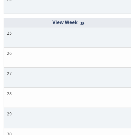
»
25
26
27
28
29
30