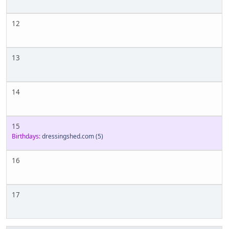
12
13
14
15
Birthdays:
dressingshed.com
(5)
16
17