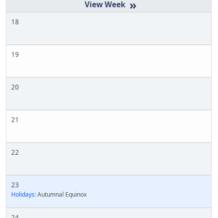
»
18
19
20
21
22
23
Holidays:
Autumnal Equinox
24