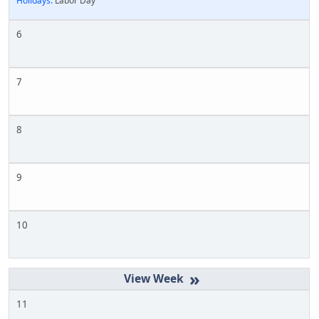
Holidays:
Labor Day
6
7
8
9
10
»
11