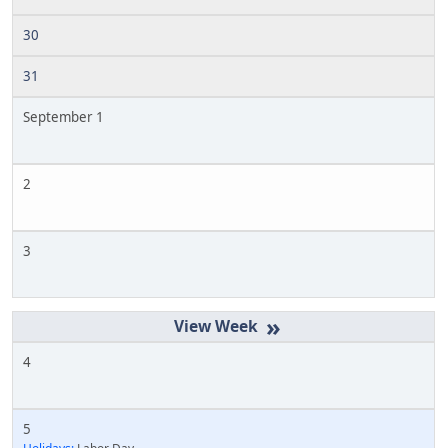
30
31
September 1
2
3
»
4
5