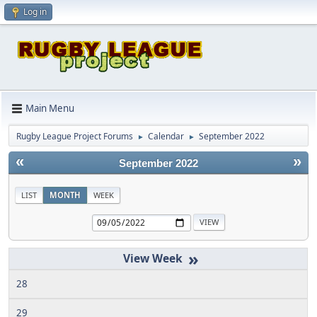
Log in
Main Menu
Rugby League Project Forums
Calendar
September 2022
►
►
«
»
September 2022
LIST
MONTH
WEEK
»
28
29