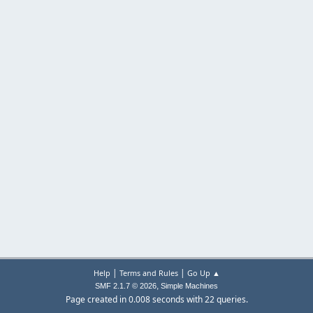
|
|
Help
Terms and Rules
Go Up ▲
,
SMF 2.1.7 © 2026
Simple Machines
Page created in 0.008 seconds with 22 queries.