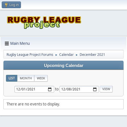
Log in
Main Menu
Rugby League Project Forums
Calendar
December 2021
►
►
Upcoming Calendar
LIST
MONTH
WEEK
to
There are no events to display.