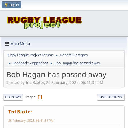
Log in
Main Menu
Rugby League Project Forums
General Category
►
Feedback/Suggestions
Bob Hagan has passed away
►
►
Bob Hagan has passed away
Started by Ted Baxter, 26 February, 2025, 06:41:36 PM
Pages
1
GO DOWN
USER ACTIONS
Ted Baxter
26 February, 2025, 06:41:36 PM