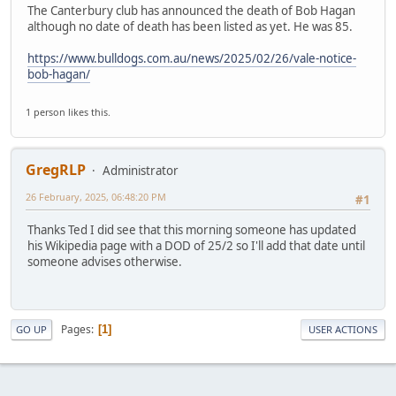
The Canterbury club has announced the death of Bob Hagan
although no date of death has been listed as yet. He was 85.
https://www.bulldogs.com.au/news/2025/02/26/vale-notice-
bob-hagan/
1 person likes this.
GregRLP
Administrator
26 February, 2025, 06:48:20 PM
#1
Thanks Ted I did see that this morning someone has updated
his Wikipedia page with a DOD of 25/2 so I'll add that date until
someone advises otherwise.
Pages
1
GO UP
USER ACTIONS