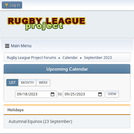
Log in
Main Menu
Rugby League Project Forums
Calendar
September 2023
►
►
Upcoming Calendar
LIST
MONTH
WEEK
to
Holidays
Autumnal Equinox (23 September)