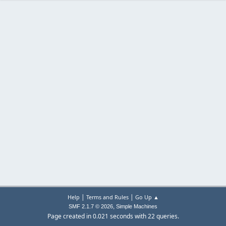
|
|
Help
Terms and Rules
Go Up ▲
,
SMF 2.1.7 © 2026
Simple Machines
Page created in 0.021 seconds with 22 queries.