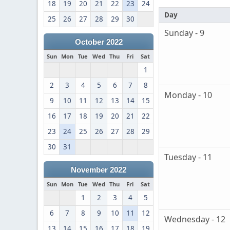
18
19
20
21
22
23
24
Day
25
26
27
28
29
30
Sunday - 9
October 2022
Sun
Mon
Tue
Wed
Thu
Fri
Sat
1
2
3
4
5
6
7
8
Monday - 10
9
10
11
12
13
14
15
16
17
18
19
20
21
22
23
24
25
26
27
28
29
30
31
Tuesday - 11
November 2022
Sun
Mon
Tue
Wed
Thu
Fri
Sat
1
2
3
4
5
6
7
8
9
10
11
12
Wednesday - 12
13
14
15
16
17
18
19