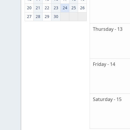
20
21
22
23
24
25
26
27
28
29
30
Thursday - 13
Friday - 14
Saturday - 15