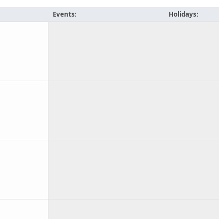
Events:
Holidays: