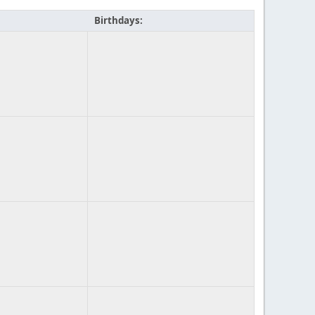
Birthdays: