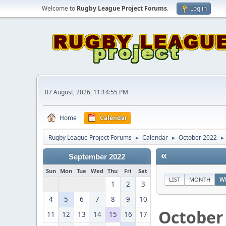
Welcome to
Rugby League Project Forums
.
Log in
07 August, 2026, 11:14:55 PM
Home
Calendar
Rugby League Project Forums
Calendar
October 2022
►
►
►
«
September 2022
Sun
Mon
Tue
Wed
Thu
Fri
Sat
LIST
MONTH
W
1
2
3
4
5
6
7
8
9
10
October
11
12
13
14
15
16
17