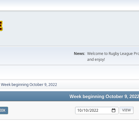
News:
Welcome to Rugby League Projec
and enjoy!
Week beginning October 9, 2022
Week beginning October 9, 202
EEK