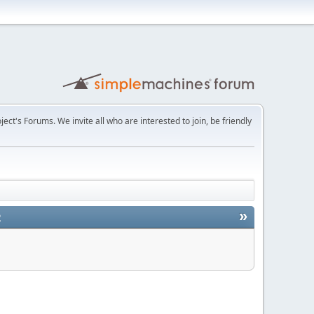
t's Forums. We invite all who are interested to join, be friendly
»
2