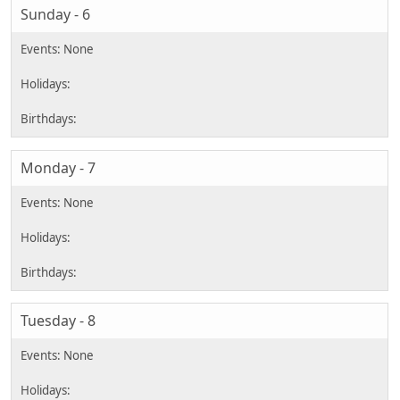
Sunday - 6
Monday - 7
Tuesday - 8