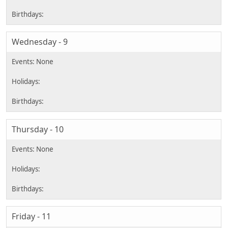
Wednesday - 9
Thursday - 10
Friday - 11