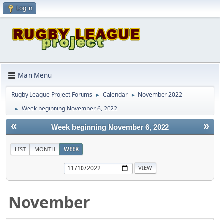
Log in
Main Menu
Rugby League Project Forums
Calendar
November 2022
►
►
Week beginning November 6, 2022
►
«
»
Week beginning November 6, 2022
LIST
MONTH
WEEK
November