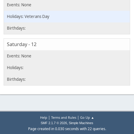
Veterans Day
Saturday - 12
|
|
Help
Terms and Rules
Go Up ▲
,
SMF 2.1.7 © 2026
Simple Machines
Page created in 0.030 seconds with 22 queries.