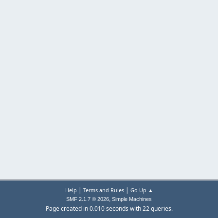
|
|
Help
Terms and Rules
Go Up ▲
,
SMF 2.1.7 © 2026
Simple Machines
Page created in 0.010 seconds with 22 queries.