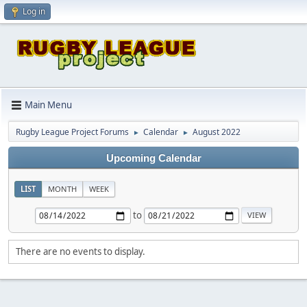
Log in
Main Menu
Rugby League Project Forums
Calendar
August 2022
►
►
Upcoming Calendar
LIST
MONTH
WEEK
to
There are no events to display.