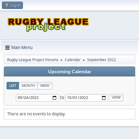
Log in
Main Menu
Rugby League Project Forums
Calendar
September 2022
►
►
Upcoming Calendar
LIST
MONTH
WEEK
to
There are no events to display.