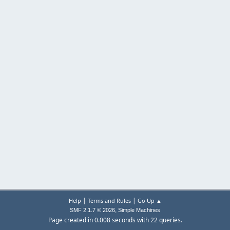
|
|
Help
Terms and Rules
Go Up ▲
,
SMF 2.1.7 © 2026
Simple Machines
Page created in 0.008 seconds with 22 queries.