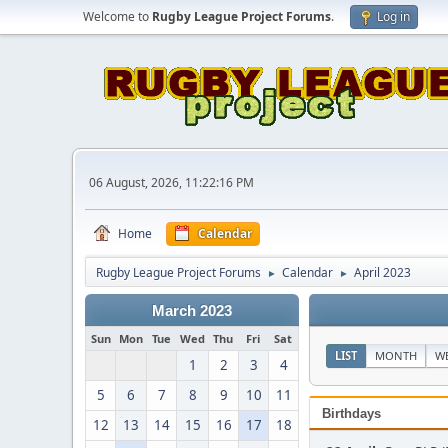
Welcome to
Rugby League Project Forums
.
Log in
06 August, 2026, 11:22:16 PM
Home
Calendar
Rugby League Project Forums
Calendar
April 2023
►
►
March 2023
Sun
Mon
Tue
Wed
Thu
Fri
Sat
LIST
MONTH
W
1
2
3
4
5
6
7
8
9
10
11
Birthdays
12
13
14
15
16
17
18