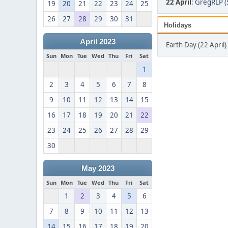
22 April
:
GregRLP (
19
20
21
22
23
24
25
26
27
28
29
30
31
Holidays
April 2023
Earth Day (22 April)
Sun
Mon
Tue
Wed
Thu
Fri
Sat
1
2
3
4
5
6
7
8
9
10
11
12
13
14
15
16
17
18
19
20
21
22
23
24
25
26
27
28
29
30
May 2023
Sun
Mon
Tue
Wed
Thu
Fri
Sat
1
2
3
4
5
6
7
8
9
10
11
12
13
14
15
16
17
18
19
20