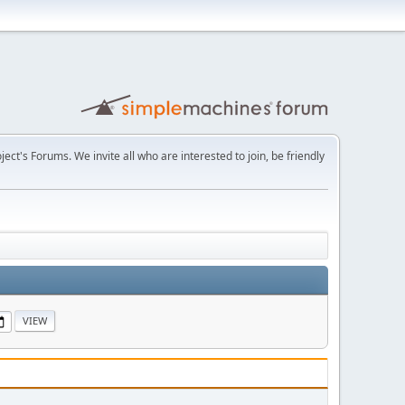
t's Forums. We invite all who are interested to join, be friendly