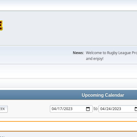
News:
Welcome to Rugby League Projec
and enjoy!
Upcoming Calendar
to
EEK