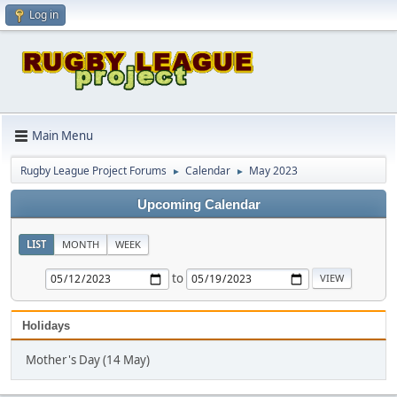
Log in
Main Menu
Rugby League Project Forums
Calendar
May 2023
►
►
Upcoming Calendar
LIST
MONTH
WEEK
to
Holidays
Mother's Day (14 May)