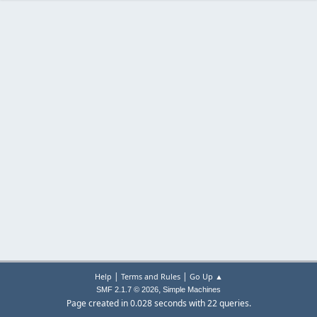
|
|
Help
Terms and Rules
Go Up ▲
,
SMF 2.1.7 © 2026
Simple Machines
Page created in 0.028 seconds with 22 queries.