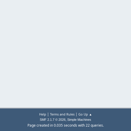
|
|
Help
Terms and Rules
Go Up ▲
,
SMF 2.1.7 © 2026
Simple Machines
Page created in 0.035 seconds with 22 queries.