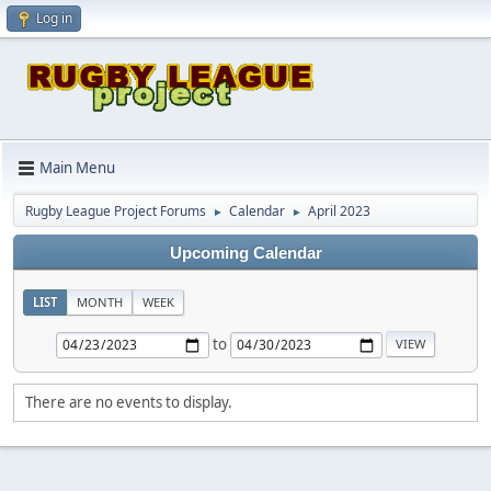
Log in
Main Menu
Rugby League Project Forums
Calendar
April 2023
►
►
Upcoming Calendar
LIST
MONTH
WEEK
to
There are no events to display.