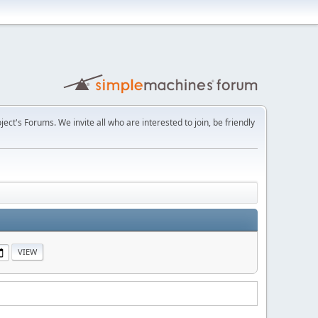
t's Forums. We invite all who are interested to join, be friendly