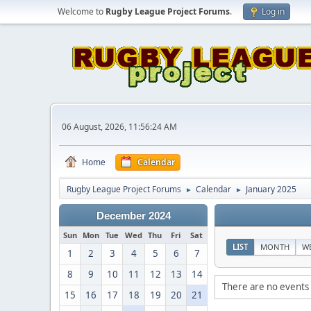
Welcome to
Rugby League Project Forums
.
Log in
06 August, 2026, 11:56:24 AM
Home
Calendar
Rugby League Project Forums
Calendar
January 2025
►
►
December 2024
Sun
Mon
Tue
Wed
Thu
Fri
Sat
LIST
MONTH
W
1
2
3
4
5
6
7
8
9
10
11
12
13
14
There are no events 
15
16
17
18
19
20
21