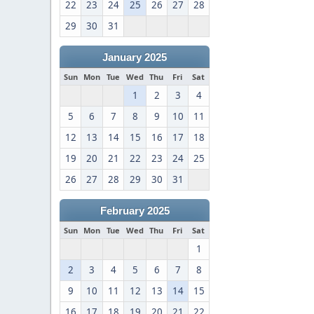
22
23
24
25
26
27
28
29
30
31
January 2025
Sun
Mon
Tue
Wed
Thu
Fri
Sat
1
2
3
4
5
6
7
8
9
10
11
12
13
14
15
16
17
18
19
20
21
22
23
24
25
26
27
28
29
30
31
February 2025
Sun
Mon
Tue
Wed
Thu
Fri
Sat
1
2
3
4
5
6
7
8
9
10
11
12
13
14
15
16
17
18
19
20
21
22