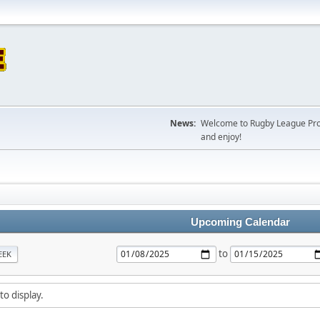
News:
Welcome to Rugby League Projec
and enjoy!
Upcoming Calendar
to
EEK
to display.